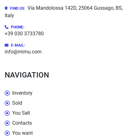
Via Mandolossa 142D, 25064 Gussago, BS,
FIND US:
Italy
PHONE
:
+39 030 3733780
E-MAIL:
info@mimu.com
NAVIGATION
Inventory
Sold
You Sell
Contacts
You want