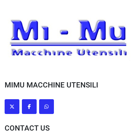
MIMU MACCHINE UTENSILI
twitter
facebook
whatsapp
CONTACT US