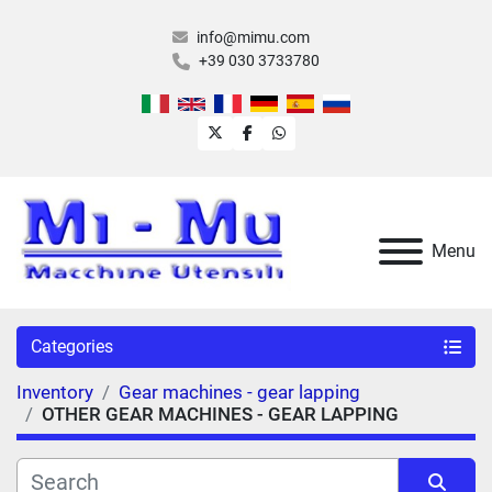
info@mimu.com
+39 030 3733780
twitter
facebook
whatsapp
Menu
Categories
Inventory
Gear machines - gear lapping
OTHER GEAR MACHINES - GEAR LAPPING