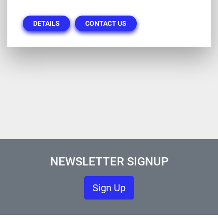
DETAILS
CONTACT US
NEWSLETTER SIGNUP
Sign Up