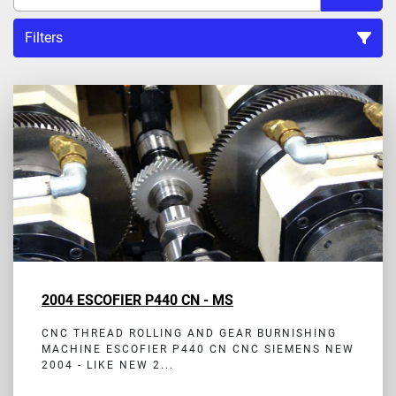
Filters
Sort by
2004 ESCOFIER P440 CN - MS
CNC THREAD ROLLING AND GEAR BURNISHING
MACHINE ESCOFIER P440 CN CNC SIEMENS NEW
2004 - LIKE NEW 2...