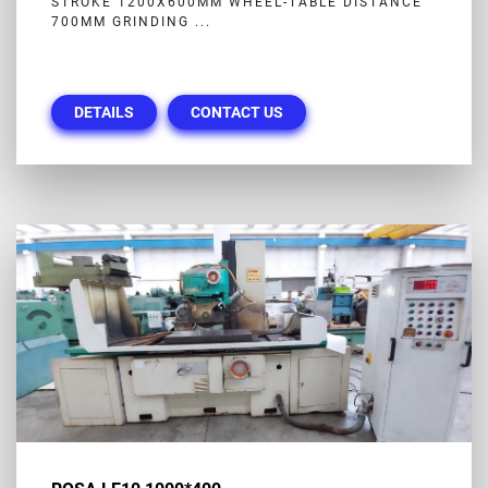
STROKE 1200X600MM WHEEL-TABLE DISTANCE
700MM GRINDING ...
DETAILS
CONTACT US