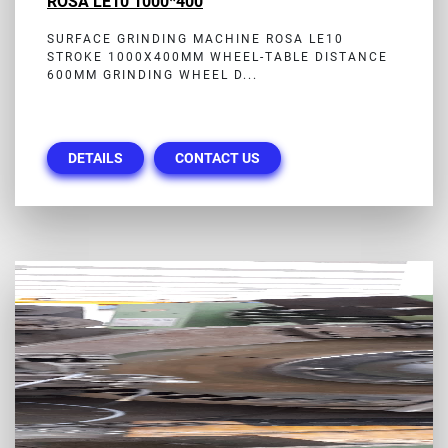
ROSA LE10 1000*400
SURFACE GRINDING MACHINE ROSA LE10
STROKE 1000X400MM WHEEL-TABLE DISTANCE
600MM GRINDING WHEEL D...
DETAILS
CONTACT US