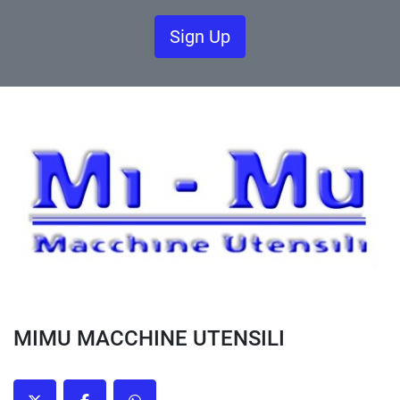
Sign Up
MIMU MACCHINE UTENSILI