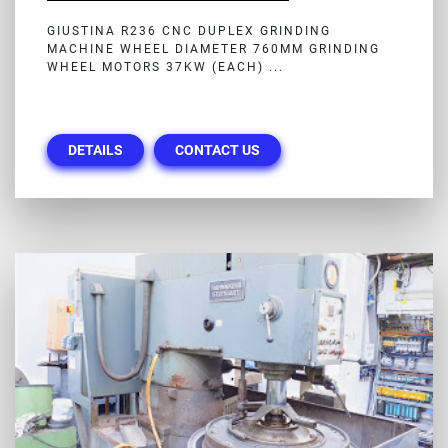
GIUSTINA R236 CNC DUPLEX GRINDING
MACHINE WHEEL DIAMETER 760MM GRINDING
WHEEL MOTORS 37KW (EACH) ...
DETAILS
CONTACT US