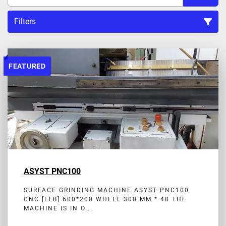
Filters
Sort by
FEATURED
ASYST PNC100
SURFACE GRINDING MACHINE ASYST PNC100
CNC [ELB] 600*200 WHEEL 300 MM * 40 THE
MACHINE IS IN O...