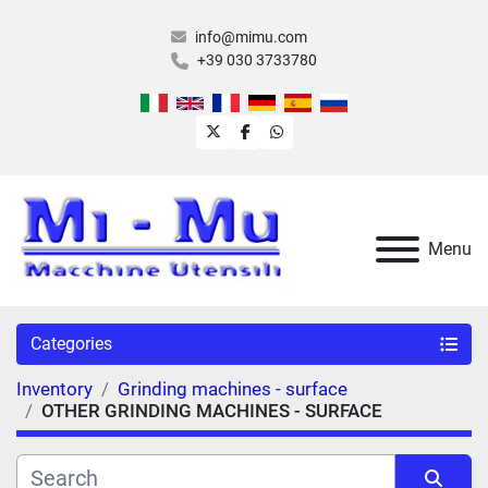
info@mimu.com
+39 030 3733780
twitter
facebook
whatsapp
Menu
Categories
Inventory
Grinding machines - surface
OTHER GRINDING MACHINES - SURFACE