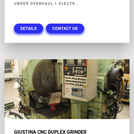
UNDER OVERHAUL + ELECTR...
DETAILS
CONTACT US
GIUSTINA CNC DUPLEX GRINDER