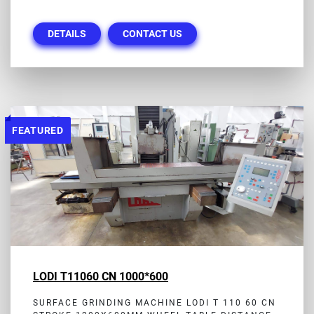
DETAILS
CONTACT US
FEATURED
LODI T11060 CN 1000*600
SURFACE GRINDING MACHINE LODI T 110 60 CN