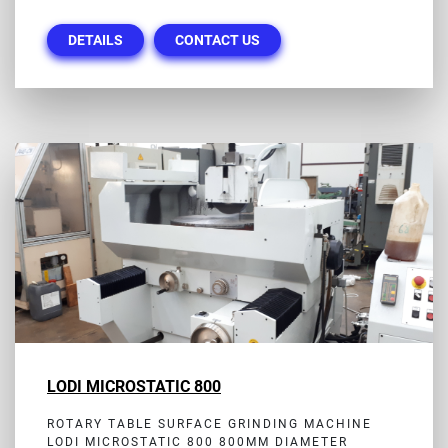
DETAILS
CONTACT US
LODI MICROSTATIC 800
ROTARY TABLE SURFACE GRINDING MACHINE
LODI MICROSTATIC 800 800MM DIAMETER