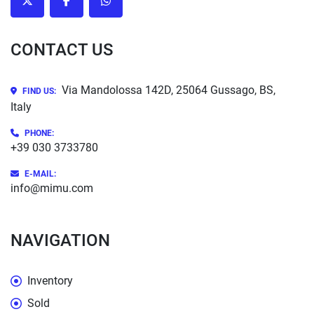
twitter
facebook
whatsapp
CONTACT US
Via Mandolossa 142D, 25064 Gussago, BS,
FIND US:
Italy
PHONE
:
+39 030 3733780
E-MAIL:
info@mimu.com
NAVIGATION
Inventory
Sold