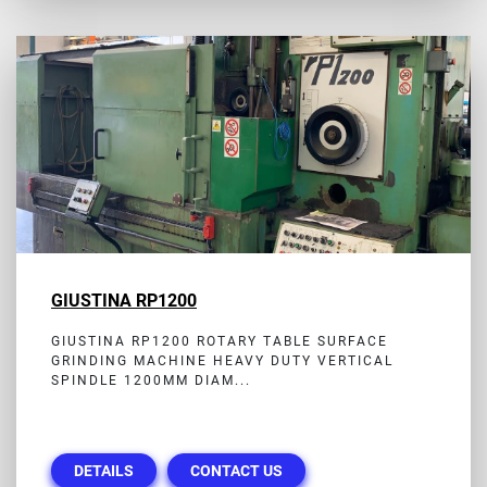
GIUSTINA RP1200
GIUSTINA RP1200 ROTARY TABLE SURFACE
GRINDING MACHINE HEAVY DUTY VERTICAL
SPINDLE 1200MM DIAM...
DETAILS
CONTACT US