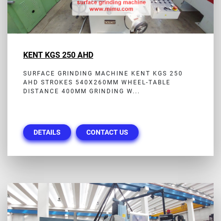
KENT KGS 250 AHD
SURFACE GRINDING MACHINE KENT KGS 250
AHD STROKES 540X260MM WHEEL-TABLE
DISTANCE 400MM GRINDING W...
DETAILS
CONTACT US