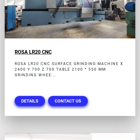
ROSA LR20 CNC
ROSA LR20 CNC SURFACE GRINDING MACHINE X
2400 Y 700 Z 700 TABLE 2100 * 550 MM
GRINDING WHEE...
DETAILS
CONTACT US