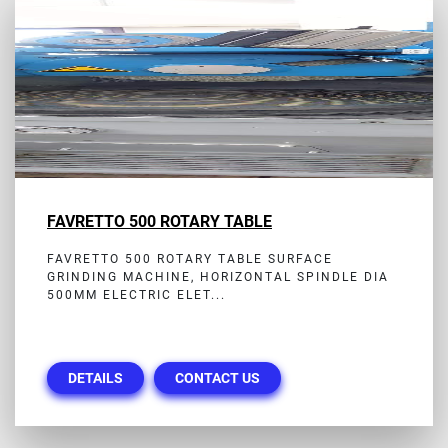
FAVRETTO 500 ROTARY TABLE
FAVRETTO 500 ROTARY TABLE SURFACE
GRINDING MACHINE, HORIZONTAL SPINDLE DIA
500MM ELECTRIC ELET...
DETAILS
CONTACT US