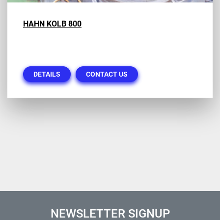
HAHN KOLB 800
DETAILS
CONTACT US
NEWSLETTER SIGNUP