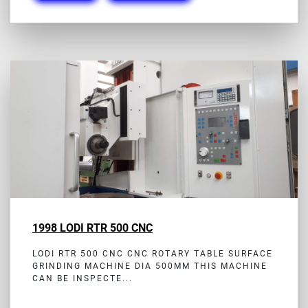
1998 LODI RTR 500 CNC
LODI RTR 500 CNC CNC ROTARY TABLE SURFACE
GRINDING MACHINE DIA 500MM THIS MACHINE
CAN BE INSPECTE...