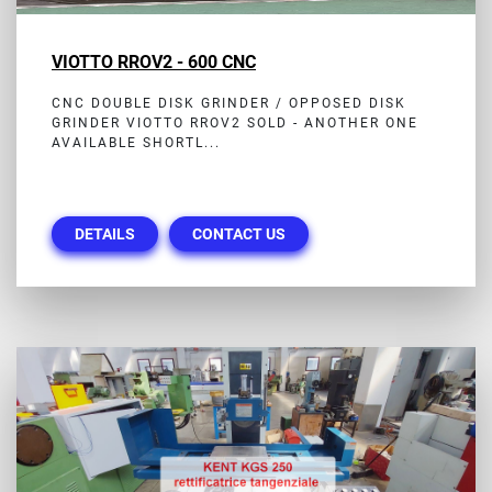
VIOTTO RROV2 - 600 CNC
CNC DOUBLE DISK GRINDER / OPPOSED DISK
GRINDER VIOTTO RROV2 SOLD - ANOTHER ONE
AVAILABLE SHORTL...
DETAILS
CONTACT US