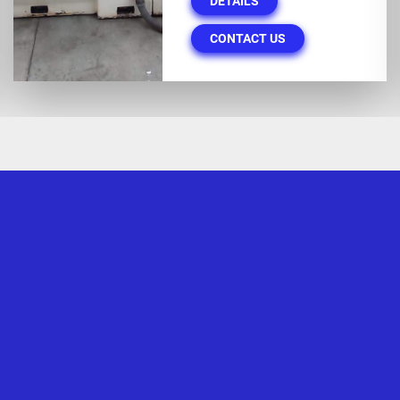
DETAILS
CONTACT US