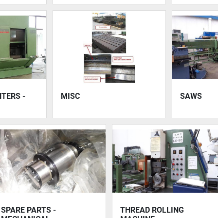
TERS -
MISC
SAWS
SPARE PARTS -
THREAD ROLLING