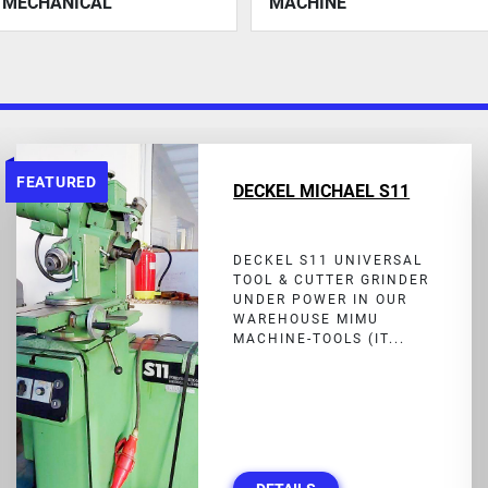
MECHANICAL
MACHINE
FEATURED
DECKEL MICHAEL S11
DECKEL S11 UNIVERSAL
TOOL & CUTTER GRINDER
UNDER POWER IN OUR
WAREHOUSE MIMU
MACHINE-TOOLS (IT...