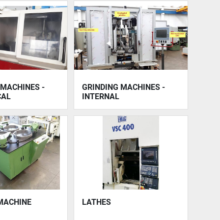
 MACHINES -
GRINDING MACHINES -
CAL
INTERNAL
MACHINE
LATHES