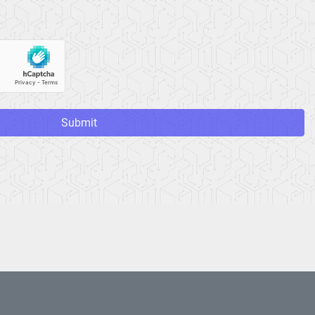
Submit