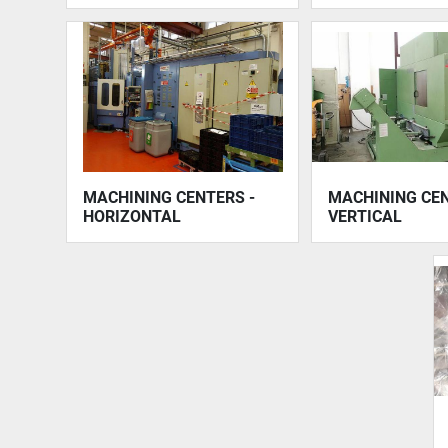
MACHINING CENTERS -
MACHINING CEN
HORIZONTAL
VERTICAL