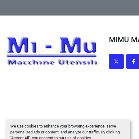
MIMU 
twitter
fa
We use cookies to enhance your browsing experience, serve
personalized ads or content, and analyze our traffic. By clicking
"Accept All", you consent to our use of cookies.