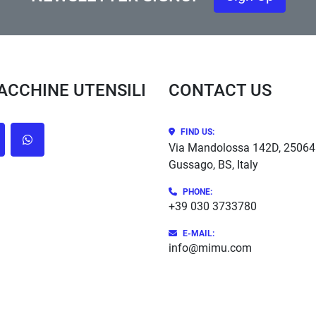
MACCHINE UTENSILI
CONTACT US
FIND US:
cebook
whatsapp
Via Mandolossa 142D, 25064
Gussago, BS, Italy
PHONE
:
+39 030 3733780
E-MAIL:
info@mimu.com