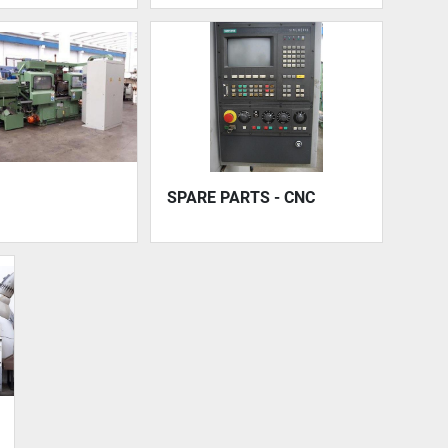
SPARE PARTS - CNC