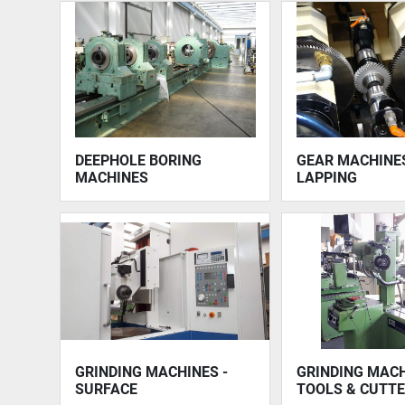
DEEPHOLE BORING
GEAR MACHINES
MACHINES
LAPPING
GRINDING MACHINES -
GRINDING MACH
SURFACE
TOOLS & CUTT