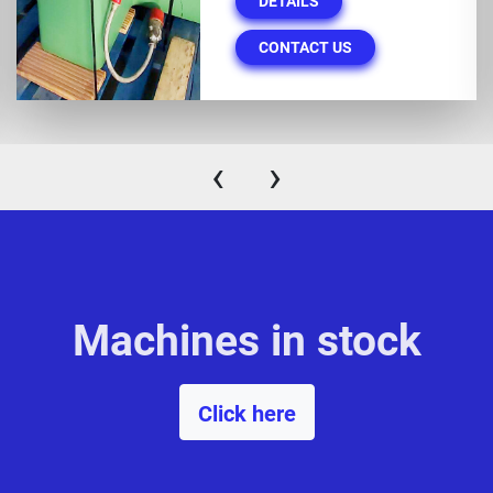
DETAILS
CONTACT US
‹
›
Machines in stock
Click here