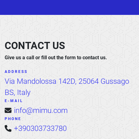
CONTACT US
Give us a call or fill out the form to contact us.
ADDRESS
Via Mandolossa 142D, 25064 Gussago
BS, Italy
E-MAIL
info@mimu.com
PHONE
+390303733780