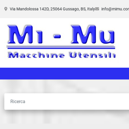
Via Mandolossa 142D, 25064 Gussago, BS, Italy
info@mimu.co