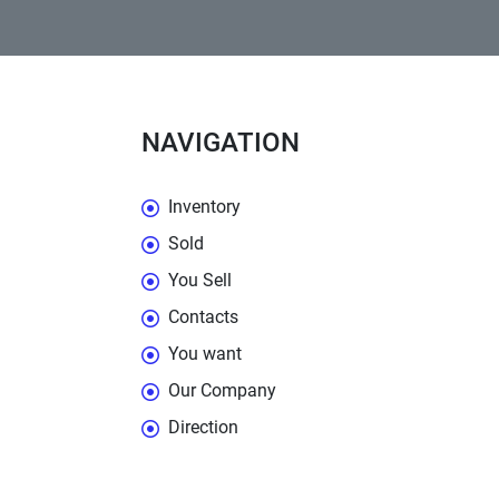
NAVIGATION
Inventory
Sold
You Sell
Contacts
You want
Our Company
Direction