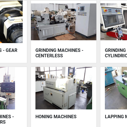
 - GEAR
GRINDING MACHINES -
GRINDING
CENTERLESS
CYLINDRI
INES -
HONING MACHINES
LAPPING 
ERS