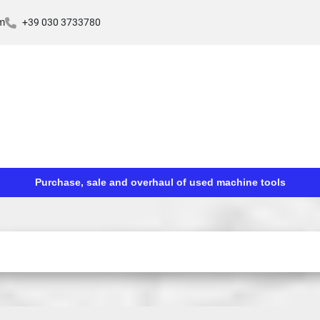
m
+39 030 3733780
Purchase, sale and overhaul of used machine tools