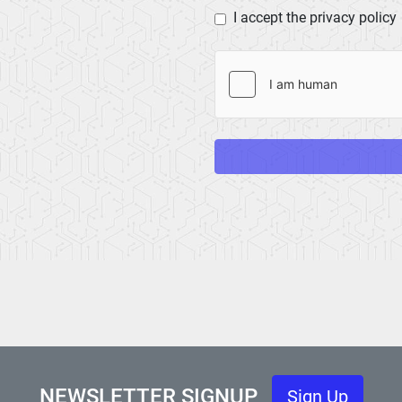
I accept the privacy policy
NEWSLETTER SIGNUP
Sign Up