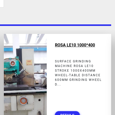
ROSA LE10 1000*400
SURFACE GRINDING
MACHINE ROSA LE10
STROKE 1000X400MM
WHEEL-TABLE DISTANCE
600MM GRINDING WHEEL
D...