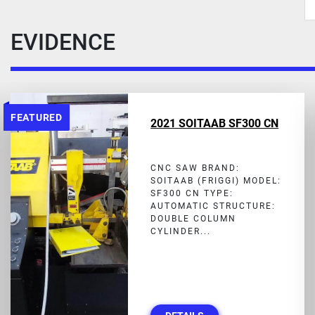
EVIDENCE
FEATURED
2021 SOITAAB SF300 CN
CNC SAW BRAND:
SOITAAB (FRIGGI) MODEL:
SF300 CN TYPE:
AUTOMATIC STRUCTURE:
DOUBLE COLUMN
CYLINDER...