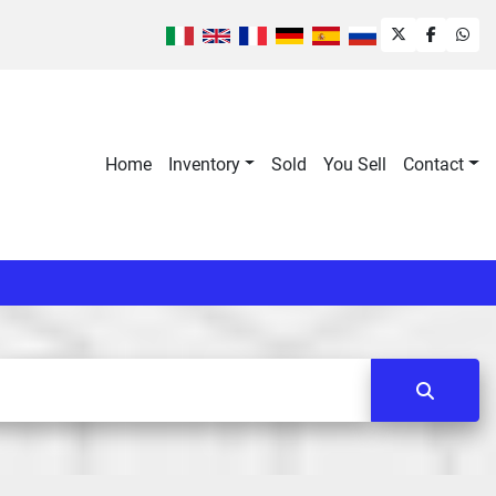
twitter
faceboo
wha
Home
Inventory
Sold
You Sell
Contact