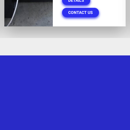
DETAILS
CONTACT US